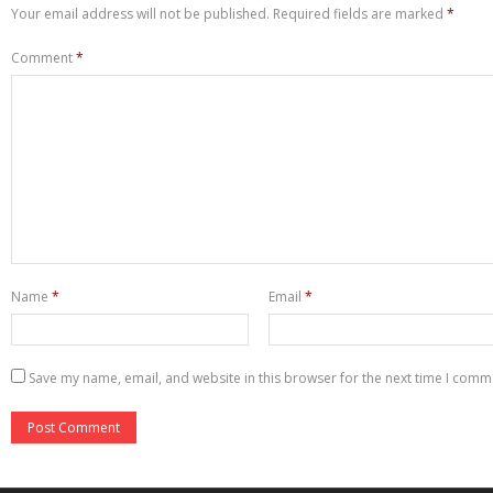
Your email address will not be published.
Required fields are marked
*
Comment
*
Name
*
Email
*
Save my name, email, and website in this browser for the next time I comm