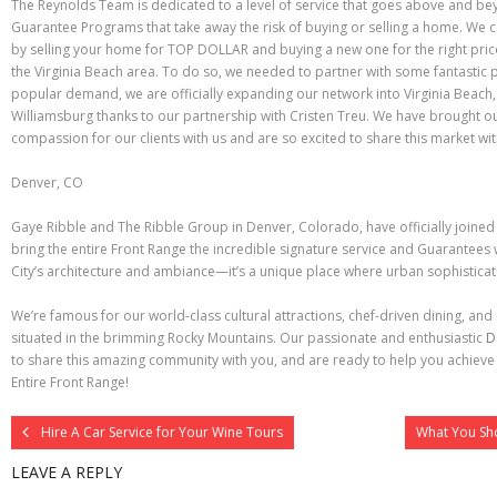
The Reynolds Team is dedicated to a level of service that goes above and be
Guarantee Programs that take away the risk of buying or selling a home. We c
by selling your home for TOP DOLLAR and buying a new one for the right price
the Virginia Beach area. To do so, we needed to partner with some fantastic 
popular demand, we are officially expanding our network into Virginia Beac
Williamsburg thanks to our partnership with Cristen Treu. We have brought o
compassion for our clients with us and are so excited to share this market wit
Denver, CO
Gaye Ribble and The Ribble Group in Denver, Colorado, have officially joine
bring the entire Front Range the incredible signature service and Guarantees
City’s architecture and ambiance—it’s a unique place where urban sophistic
We’re famous for our world-class cultural attractions, chef-driven dining, and
situated in the brimming Rocky Mountains. Our passionate and enthusiastic
D
to share this amazing community with you, and are ready to help you achieve
Entire Front Range!
Hire A Car Service for Your Wine Tours
What You Sh
LEAVE A REPLY