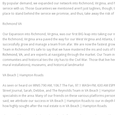
By popular demand, we expanded our network into Richmond, Virginia, and 
service with us. Those Guarantees we mentioned aren’t just taglines, though;
place to stand behind the service we promise, and thus, take away the risk of
Richmond VA
Our Expansion into Richmond, Virginia, was our first BIG leap into taking our n
the Richmond, Virginia area paved the way for our West Virginia and Atlanta,
successfully grow and manage a team from afar. We are now the fastest growi
Team in Richmond! It’s safe to say that we have mastered the ins and outs of 
Richmond, VA
, and are experts at navigating through the market. Our Team 
communities and historical ties the city has to the Civil War. Those that live he
mural installations), museums, and historical landmarks!
VA Beach | Hampton Roads
As seen or heard on WNIS 790 AM, 106.7 The Fan, 97.1 WASH-FM, 630 AM ESPN
Street Journal, Sarah, Debbie, and The Reynolds Team in VA Beach | Hampton 
specialists in the area. Many of our friends on these various platforms person
said, we attribute our success in VA Beach | Hampton Roads to our in-dept
how highly-sought-after the real estate is in VA Beach | Hampton Roads.