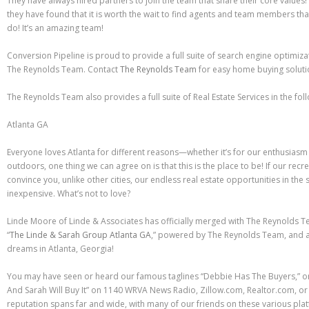
They have always hired partners to join the team that share their core values! 
they have found that it is worth the wait to find agents and team members th
do! It’s an amazing team!
Conversion Pipeline is proud to provide a full suite of search engine optimiza
The Reynolds Team. Contact
The Reynolds Team
for easy home buying soluti
The Reynolds Team also provides a full suite of Real Estate Services in the fol
Atlanta GA
Everyone loves Atlanta for different reasons—whether it’s for our enthusiasm 
outdoors, one thing we can agree on is that this is the place to be! If our rec
convince you, unlike other cities, our endless real estate opportunities in th
inexpensive. What’s not to love?
Linde Moore of Linde & Associates has officially merged with The Reynolds
“
The Linde & Sarah Group Atlanta GA
,” powered by The Reynolds Team, and a
dreams in Atlanta, Georgia!
You may have seen or heard our famous taglines “Debbie Has The Buyers,” 
And Sarah Will Buy It” on 1140 WRVA News Radio, Zillow.com, Realtor.com, or 
reputation spans far and wide, with many of our friends on these various pla