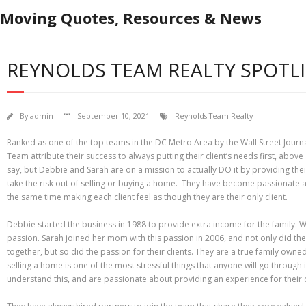
Moving Quotes, Resources & News
REYNOLDS TEAM REALTY SPOTL
By
admin
September 10, 2021
Reynolds Team Realty
Ranked as one of the top teams in the DC Metro Area by the Wall Street Journa
Team attribute their success to always putting their client’s needs first, above
say, but Debbie and Sarah are on a mission to actually DO it by providing th
take the risk out of selling or buying a home. They have become passionate 
the same time making each client feel as though they are their only client.
Debbie started the business in 1988 to provide extra income for the family. W
passion. Sarah joined her mom with this passion in 2006, and not only did t
together, but so did the passion for their clients. They are a true family owned
selling a home is one of the most stressful things that anyone will go through 
understand this, and are passionate about providing an experience for their c