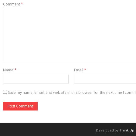
Comment
*
Name
*
Email
*
Save my name, email, and website in this browser for the next time I comm
Developed by
Think Up