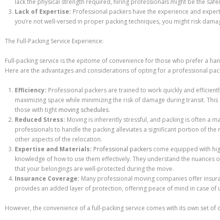
lack the physical strength required, hiring professionals might be the safe
Lack of Expertise:
Professional packers have the experience and expertise
you’re not well-versed in proper packing techniques, you might risk damag
The Full-Packing Service Experience:
Full-packing service is the epitome of convenience for those who prefer a h
Here are the advantages and considerations of opting for a professional pack
Efficiency:
Professional packers are trained to work quickly and efficient
maximizing space while minimizing the risk of damage during transit. This e
those with tight
moving schedules
.
Reduced Stress:
Moving is inherently stressful, and packing is often a ma
professionals to handle the packing alleviates a significant portion of th
other aspects of the relocation.
Expertise and Materials:
Professional packers
come equipped with high
knowledge of how to use them effectively. They understand the nuances of
that your belongings are well-protected during the move.
Insurance Coverage:
Many professional moving companies offer insuran
provides an added layer of protection, offering peace of mind in case of
However, the convenience of a full-packing service comes with its own set of 