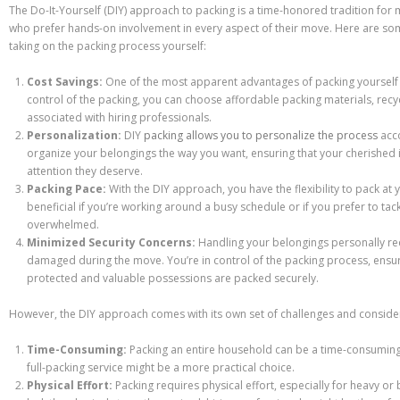
The Do-It-Yourself (DIY) approach to packing is a time-honored tradition for 
who prefer hands-on involvement in every aspect of their move. Here are s
taking on the packing process yourself:
Cost Savings:
One of the most apparent advantages of packing yourself is
control of the packing, you can choose affordable packing materials, recy
associated with hiring professionals.
Personalization:
DIY
packing allows you to personalize the process
acc
organize your belongings the way you want, ensuring that your cherished 
attention they deserve.
Packing Pace:
With the DIY approach, you have the flexibility to pack at 
beneficial if you’re working around a busy schedule or if you prefer to tac
overwhelmed.
Minimized Security Concerns:
Handling your belongings personally redu
damaged during the move. You’re in control of the packing process, ensuri
protected and valuable possessions are packed securely.
However, the DIY approach comes with its own set of challenges and conside
Time-Consuming:
Packing an entire household can be a time-consuming ta
full-packing service might be a more practical choice.
Physical Effort:
Packing requires physical effort, especially for heavy or 