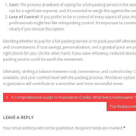
Cost:
The primary drawback of opting for a full-packing service is the ass
can be a significant expense, and it’s essential to weigh this against the c
Loss of Control:
If you prefer to be in control of every aspect of your m
professionals might feel like relinquishing control. It’s important to co
clearly if you choose this option.
Deciding whether to pay for a full-packing service or to pack yourself ultimat
and circumstances. If cost savings, personalization, and a gradual pace are y
right choice for you. On the other hand, if you value efficiency, reduced stress,
packing service could be worth the investment.
Ultimately, striking a balance between cost, convenience, and control is key.
available, and your comfort level with the packing process. Whichever optio
organization will contribute to a smoother and more successful move.
A Comprehensive Guide to Foundation Cracks: What Every Homeowner 
Top Restaurant
LEAVE A REPLY
Your email address will not be published.
Required fields are marked
*