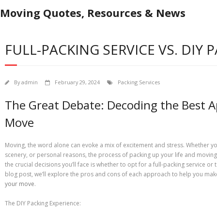
Moving Quotes, Resources & News
FULL-PACKING SERVICE VS. DIY 
By
admin
February 29, 2024
Packing Services
The Great Debate: Decoding the Best A
Move
Moving, the word alone can evoke a mix of excitement and stress. Whether you
scenery, or personal reasons, the process of packing up your life and moving i
the crucial decisions you’ll face is whether to opt for a full-packing service or
blog post, we’ll explore the pros and cons of each approach to help you ma
your move
.
The DIY Packing Experience: