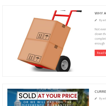
WHY A
By
ad
Not ever
down the 
complete
enough
Read 
CURRE
By
ad