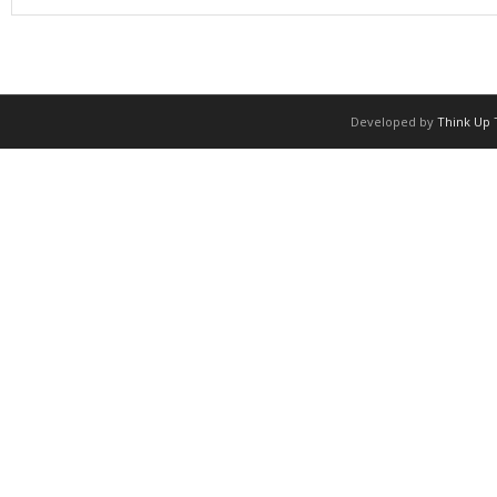
Developed by
Think Up