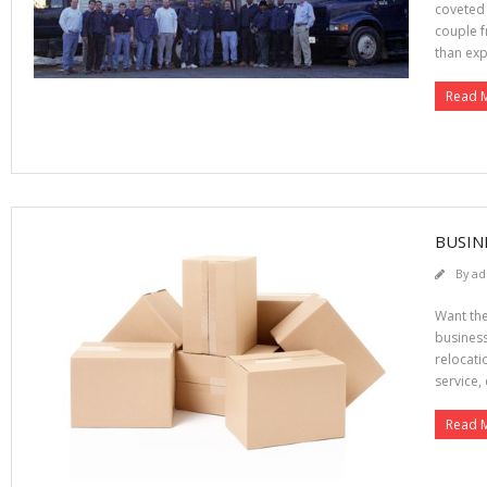
coveted 
couple f
than exp
Read 
BUSIN
By
ad
Want the
business
relocati
service, 
Read 