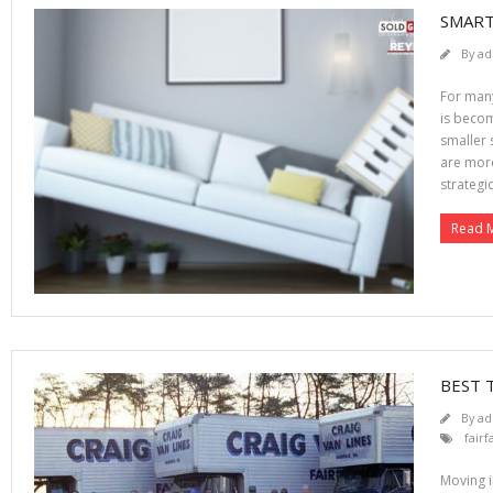
SMART
By
ad
For many
is becom
smaller 
are more
strategic
Read 
BEST 
By
ad
fair
Moving i