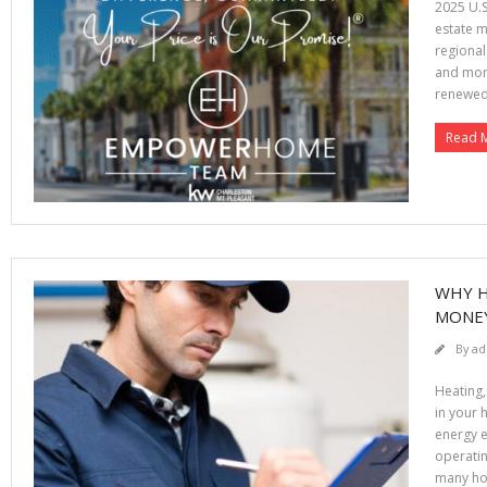
2025 U.S
estate m
regional
and mort
renewe
Read 
WHY H
MONE
By
ad
Heating,
in your 
energy e
operatin
many ho