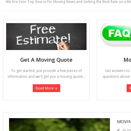
We Are Your Top Source for Moving News and Getting the Best Rate on a M
Get A Moving Quote
Mo
To get started, just provide a few pieces of
Get answers t
information and we'll get you a moving quote...
questions about 
Read More
MOVIN
By
ad