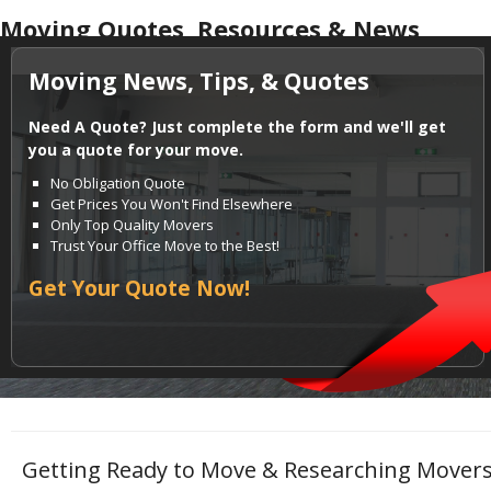
Moving Quotes, Resources & News
Moving News, Tips, & Quotes
Need A Quote? Just complete the form and we'll get
you a quote for your move.
No Obligation Quote
Get Prices You Won't Find Elsewhere
Only Top Quality Movers
Trust Your Office Move to the Best!
Get Your Quote Now!
Getting Ready to Move & Researching Movers?