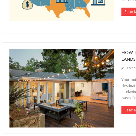
Read 
HOW T
LANDS
By
ad
Your out
destinat
a relaxi
oasis. B
Read 