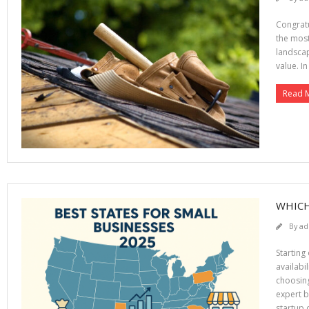
Congratu
the most
landscap
value. In
Read 
WHICH
By
ad
Starting
availabi
choosing
expert b
startup c