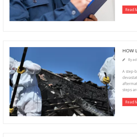
Read 
HOW L
By
ad
A step-b
devastat
aftermat
steps ar
Read 