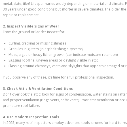
metal, slate, tile)? Lifespan varies widely depending on material and climate.
30 years under good conditions but shorter in severe climates. The older the 
repair or replacement.
2. Inspect Visible Signs of Wear
From the ground or ladder inspect for:
Curling, cracking or missing shingles
Granules in gutters (in asphalt shingle systems)
Moss, algae or heavy lichen growth (can indicate moisture retention)
Sagging roofline, uneven areas or daylight visible in attic
Flashing around chimneys, vents and skylights that appears damaged or 
If you observe any of these, it’s time for a full professional inspection.
3. Check Attic & Ventilation Conditions
Don’t overlook the attic: look for signs of condensation, water stains on rafte
and proper ventilation (ridge vents, soffit vents). Poor attic ventilation or a
premature roof failure.
4. Use Modern Inspection Tools
In 2025, many roof inspectors employ advanced tools: drones for hard-to-re