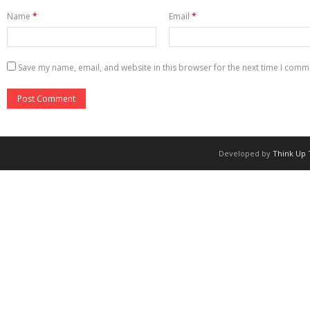
Name
*
Email
*
Save my name, email, and website in this browser for the next time I comm
Developed by
Think Up