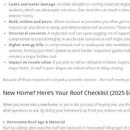
Leaks and water damage
: As older shingles or roofing materials degr
weakens, which can allow water intrusion. Over time this can result in damag
interior rooms.
Mold, mildew and pests
: Where moisture accumulates you often get mol
insects) can also thrive in damp and deteriorated roof structures. These is
Structural concerns
: A neglected roof can cause sagging, rot of suppo
compromise structural integrity. In worst-case scenarios a roof might colla
Higher energy bills
: A compromised roof or inadequate attic ventilation 
summer, forcing your HVAC system to work harder. Inspection guides indic
remains a major hidden cost.
Impact on resale value
: If you plan to sell or refinance in future, buye
major factor. A roof in poor shape can reduce offers or delay closing.
Because of those reasons it’s not just a cosmetic concern – the roof merits pr
New Home? Here’s Your Roof Checklist (2025 Ed
When you move into a new home
, or are in the process of buying one, use th
what questions to ask. By doing your homework up front you reduce risk and 
1. Determine Roof Age & Material
Start by asking: when was the roof last replaced or renovated? What type of ro