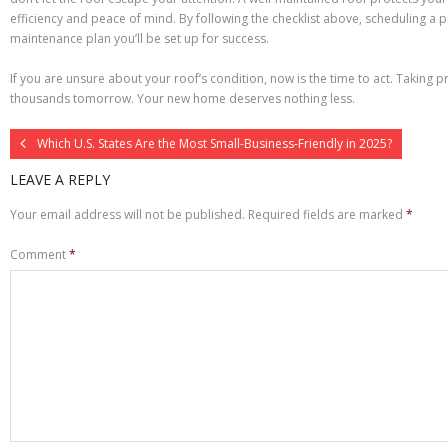
efficiency and peace of mind. By following the checklist above, scheduling a 
maintenance plan you’ll be set up for success.
If you are unsure about your roof’s condition, now is the time to act. Taking 
thousands tomorrow. Your new home deserves nothing less.
Which U.S. States Are the Most Small-Business-Friendly in 2025?
LEAVE A REPLY
Your email address will not be published.
Required fields are marked
*
Comment
*